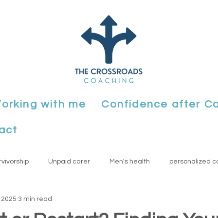
orking with me
Confidence after C
act
rvivorship
Unpaid carer
Men's health
personalized c
, 2025
3 min read