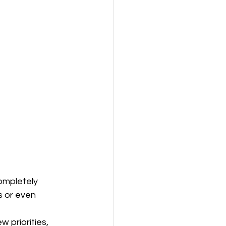
ompletely 
s or even 
w priorities, 