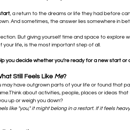
start
, a return to the dreams or life they had before ca
own. And sometimes, the answer lies somewhere in be
irection. But giving yourself time and space to explore 
f your life, is the most important step of all.
elp you decide whether you’re ready for a new start or 
hat Still Feels Like 
Me
?
 may have outgrown parts of your life or found that pa
me.Think about activities, people, places or ideas that sti
 you up or weigh you down?
eels like "you," it might belong in a restart. If it feels heavy