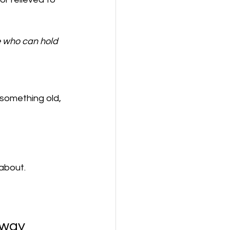
e who can hold 
something old, 
about.
Away