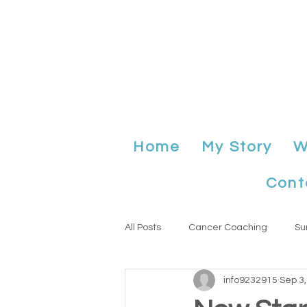
Home
My Story
W
Cont
All Posts
Cancer Coaching
Su
info9232915
Sep 3
Anniversary
planning