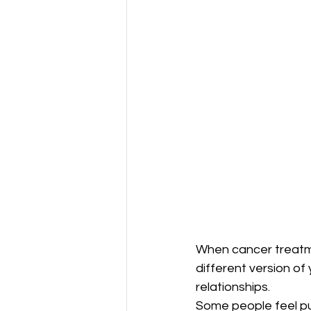
When cancer treatme
different version of 
relationships.
Some people feel pu