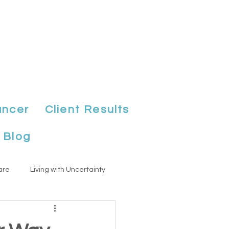
ancer
Client Results
Blog
are
Living with Uncertainty