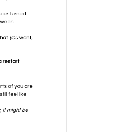
ncer turned 
tween.
what 
you
 want, 
a restart
.
rts of you are 
ll feel like 
, it might be 