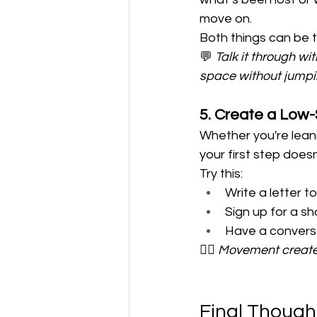
move on.
Both things can be t
💬 
Talk it through w
space without jumping
5. Create a Low-
Whether you're leani
your first step does
Try this:
Write a letter t
Sign up for a sh
Have a conversa
🚶‍♀️ 
Movement creates
Final Though