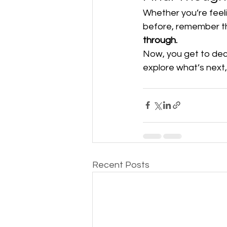
Whether you’re feel
before, remember th
through.
Now, you get to deci
explore what’s next,
Recent Posts