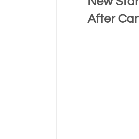
New Star
After Ca