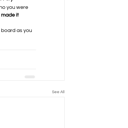
who you were 
 made it 
g board as you 
See All