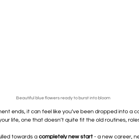
Beautiful blue flowers ready to burst into bloom
nt ends, it can feel like you’ve been dropped into a c
your life, one that doesn’t quite fit the old routines, role
lled towards a 
completely new start
 - a new career, ne