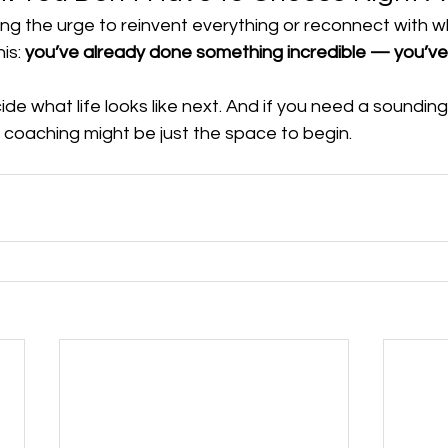
ing the urge to reinvent everything or reconnect with 
is: 
you’ve already done something incredible — you’ve
de what life looks like next. And if you need a soundin
 coaching might be just the space to begin.