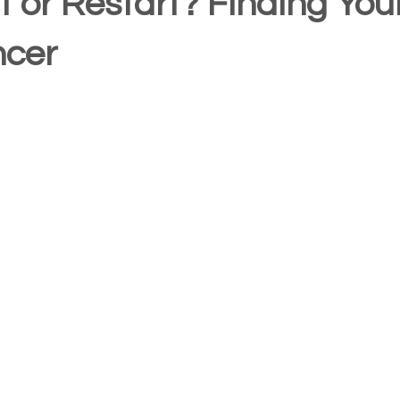
t or Restart? Finding Yo
ncer