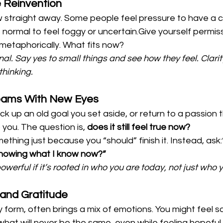
e Reinvention
w straight away. Some people feel pressure to have a cle
s normal to feel foggy or uncertain.Give yourself permiss
or metaphorically. What fits now?
al. Say yes to small things and see how they feel. Clari
thinking.
Dreams With New Eyes
ck up an old goal you set aside, or return to a passion 
you. The question is, 
does it still feel true now?
ething just because you “should” finish it. Instead, ask:
knowing what I know now?”
owerful if it’s rooted in who you are today, not just who 
f and Gratitude
ny form, often brings a mix of emotions. You might feel s
what will never be the same, even while feeling hopeful 