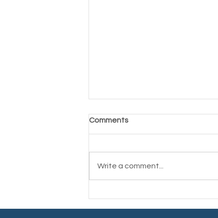
Comments
Write a comment...
Finding Your Path: Post-
Cancer Goal Setting for a
New Chapter