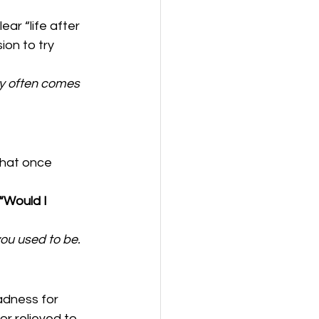
ar “life after 
ion to try 
ty often comes 
that once 
“Would I 
you used to be.
adness for 
or relieved to 