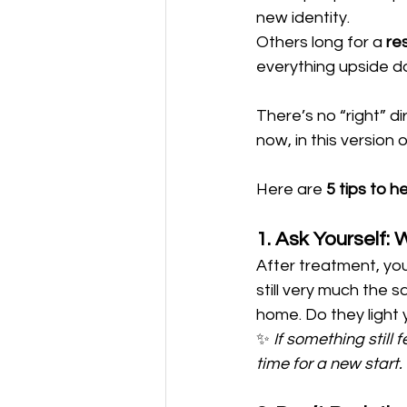
new identity. 
Others long for a 
re
everything upside d
There’s no “right” d
now, in this version o
Here are 
5 tips to h
1. Ask Yourself: W
After treatment, you
still very much the sa
home. Do they light
✨ 
If something still f
time for a new start.