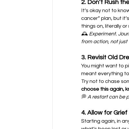
2. Don’t Rush th
It’s okay not to kno
cancer” plan, but it’
things on, literally 
🕰️ 
Experiment. Journ
from action, not just 
3. Revisit Old 
You might want to pi
meant everything to 
Try not to chase som
choose this again, 
💭 
A restart can be p
4. Allow for Grie
Starting again, in a
what’s been lost or 