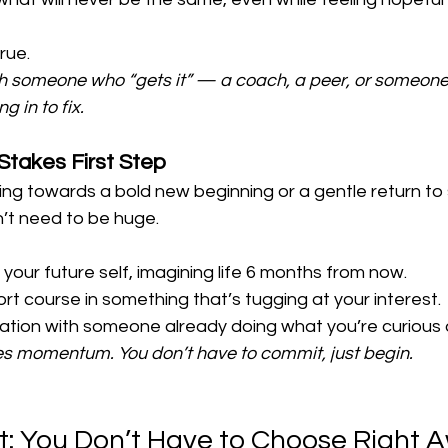
rue.
ith someone who “gets it” — a coach, a peer, or someon
 in to fix.
Stakes First Step
ng towards a bold new beginning or a gentle return to 
n’t need to be huge.
o your future self, imagining life 6 months from now.
ort course in something that’s tugging at your interest.
tion with someone already doing what you’re curious 
 momentum. You don’t have to commit, just begin.
t: You Don’t Have to Choose Right 