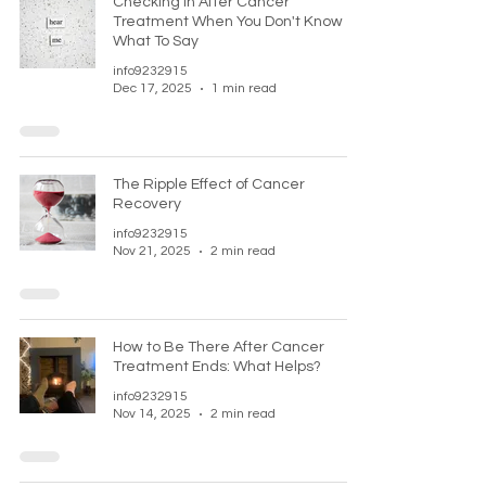
Checking In After Cancer
Treatment When You Don't Know
What To Say
info9232915
Dec 17, 2025
1 min read
The Ripple Effect of Cancer
Recovery
info9232915
Nov 21, 2025
2 min read
How to Be There After Cancer
Treatment Ends: What Helps?
info9232915
Nov 14, 2025
2 min read