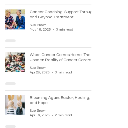
Cancer Coaching: Support Through
and Beyond Treatment
Sue Brown
May 16, 2025
3 min read
When Cancer Comes Home: The
Unseen Reality of Cancer Carers
Sue Brown
Apr 28, 2025
3 min read
Blooming Again: Easter, Healing,
and Hope
Sue Brown
Apr 16, 2025
2 min read