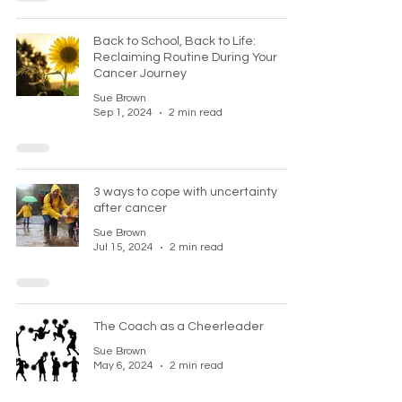
Back to School, Back to Life:
Reclaiming Routine During Your
Cancer Journey
Sue Brown
Sep 1, 2024
2 min read
3 ways to cope with uncertainty
after cancer
Sue Brown
Jul 15, 2024
2 min read
The Coach as a Cheerleader
Sue Brown
May 6, 2024
2 min read