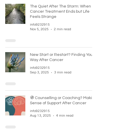
The Quiet After The Storm: When
Cancer Treatment Ends but Life
Feels Strange
info9232915
Nov 5, 2025
2 min read
New Start or Restart? Finding Your
Way After Cancer
info9232915
Sep 3, 2025
3 min read
🧭 Counselling or Coaching? Making
Sense of Support After Cancer
info9232915
Aug 13, 2025
4 min read