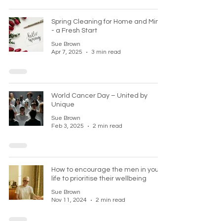
Spring Cleaning for Home and Mind
- a Fresh Start
Sue Brown
Apr 7, 2025
3 min read
World Cancer Day – United by
Unique
Sue Brown
Feb 3, 2025
2 min read
How to encourage the men in your
life to prioritise their wellbeing
Sue Brown
Nov 11, 2024
2 min read