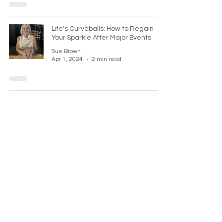
Life's Curveballs: How to Regain
Your Sparkle After Major Events
Sue Brown
Apr 1, 2024
2 min read
Overcoming procrastination
Sue Brown
Feb 19, 2024
2 min read
Keep in touch
Sign up to my newsletter today