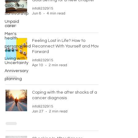
Goal Setting for a New Chapter
Cancer
Coaching
info9232915
Survivorship
Jun 8
4 min read
Unpaid
carer
Men's
health
Feeling Lost in Life? How to
personalized
Reconnect With Yourself and Move
care
Forward
Living with
info9232915
Uncertainty
Apr 10
2 min read
Anniversary
planning
Coping with the after shocks of a
cancer diagnosis
info9232915
Jan 27
2 min read