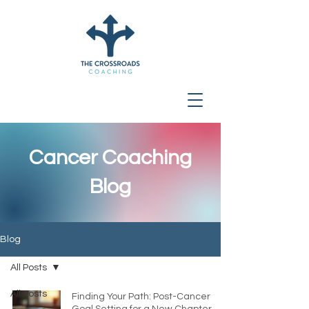
Cancer Coaching
Blog
Blog
All Posts
All Posts
Finding Your Path: Post-Cancer