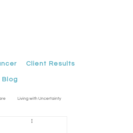
ancer
Client Results
Blog
are
Living with Uncertainty