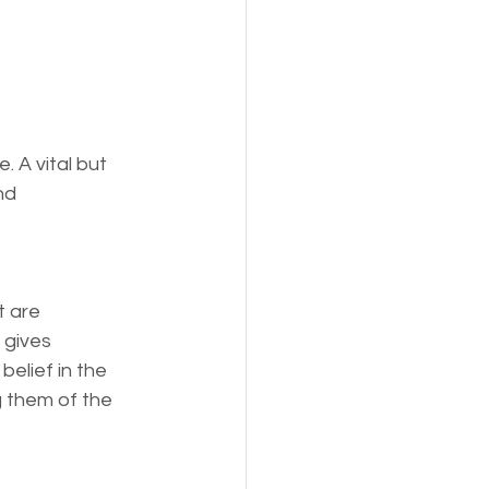
 A vital but 
nd 
t are 
 gives 
elief in the 
g them of the 