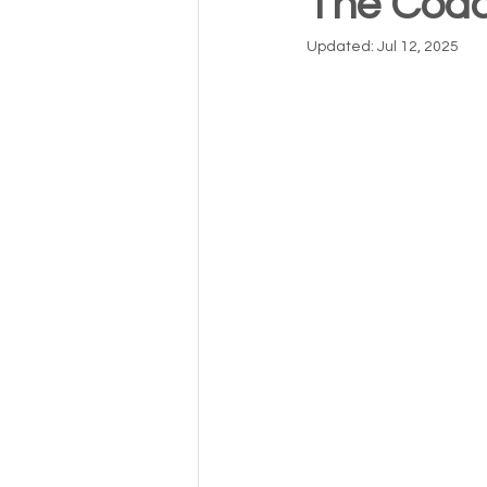
The Coac
Updated:
Jul 12, 2025