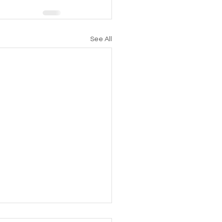
See All