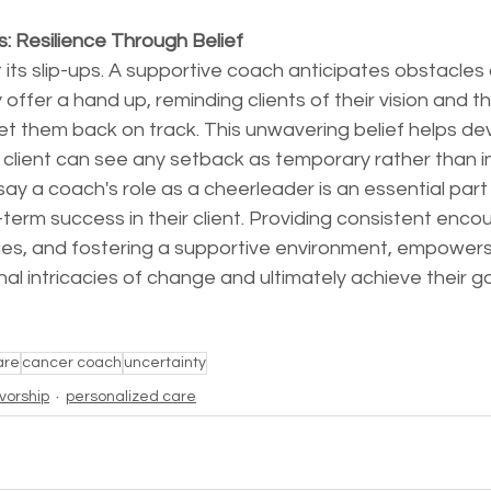
: Resilience Through Belief
 its slip-ups. A supportive coach anticipates obstacles
ey offer a hand up, reminding clients of their vision and t
get them back on track. This unwavering belief helps de
he client can see any setback as temporary rather than 
say a coach's role as a cheerleader is an essential part 
term success in their client. Providing consistent enc
nes, and fostering a supportive environment, empowers 
 intricacies of change and ultimately achieve their go
are
cancer coach
uncertainty
ivorship
personalized care