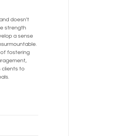
 and doesn't 
he strength 
velop a sense 
insurmountable.
of fostering 
ouragement, 
clients to 
als.