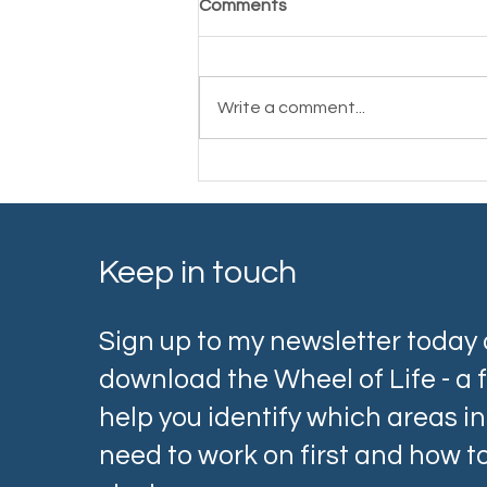
Comments
Write a comment...
Cancer Coaching: Support
Through and Beyond
Treatment
Keep in touch
Sign up to my newsletter today
download the Wheel of Life - a f
help you identify which areas in 
need to work on first and how 