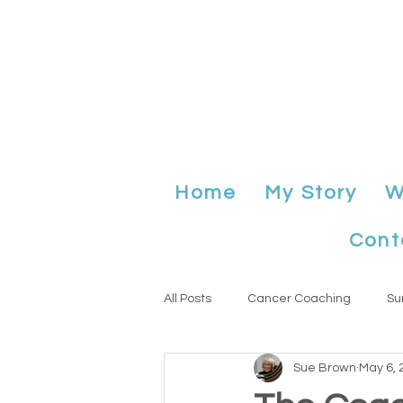
Home
My Story
W
Cont
All Posts
Cancer Coaching
Su
Sue Brown
May 6, 
Anniversary
planning