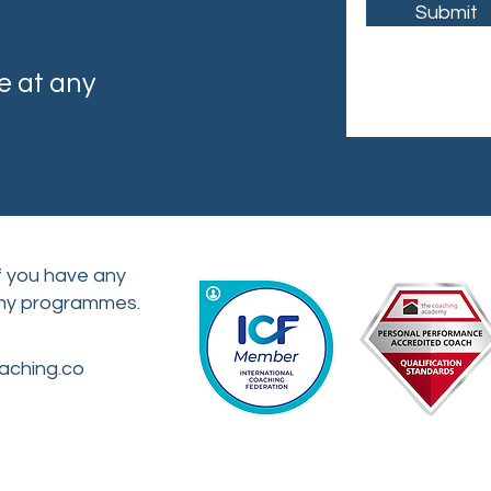
Submit
e at any
if you have any
 my programmes.
aching.co