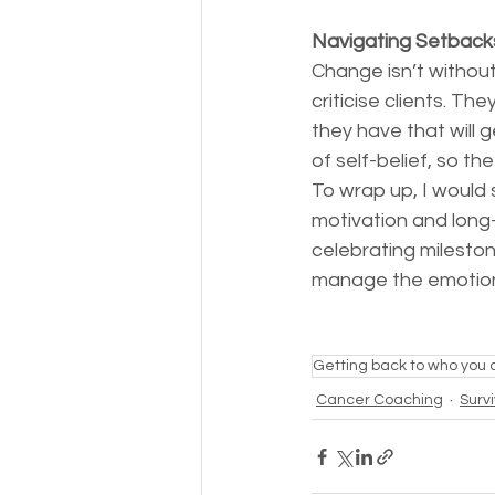
Navigating Setbacks
Change isn’t without
criticise clients. Th
they have that will 
of self-belief, so t
To wrap up, I would 
motivation and long-
celebrating milesto
manage the emotional
Getting back to who you 
Cancer Coaching
Surv