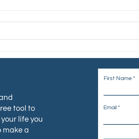
When Cancer Comes Home:
Worl
The Unseen Reality of
by U
Cancer Carers
First Name
 and
ree tool to
Email
your life you
to make a