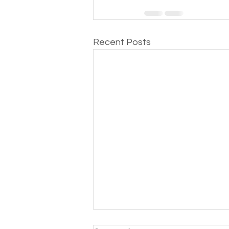
Recent Posts