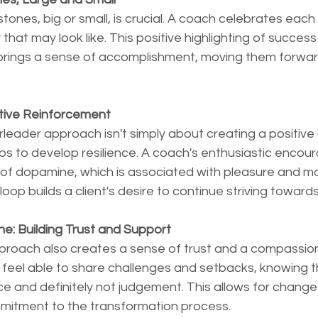
ones, big or small, is crucial. A coach celebrates eac
that may look like. This positive highlighting of succes
 brings a sense of accomplishment, moving them forward
tive Reinforcement
eader approach isn't simply about creating a positive
lps to develop resilience. A coach's enthusiastic enco
 of dopamine, which is associated with pleasure and mot
oop builds a client's desire to continue striving towards
ne: Building Trust and Support
roach also creates a sense of trust and a compassio
 feel able to share challenges and setbacks, knowing the
e and definitely not judgement. This allows for change
mitment to the transformation process.