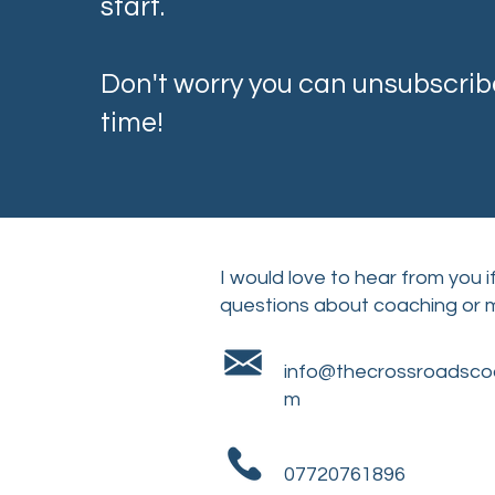
start.
Don't worry you can unsubscrib
time!
I would love to hear from you 
questions about coaching or
info@thecrossroadsco
m
07720761896