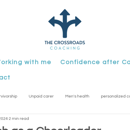
orking with me
Confidence after C
act
rvivorship
Unpaid carer
Men's health
personalized c
2024
2 min read