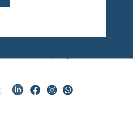
Privacy Policy