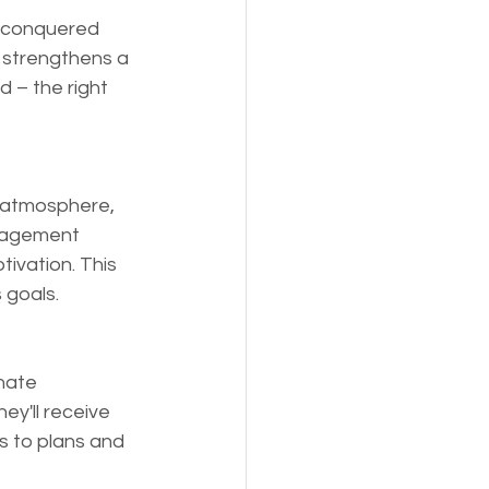
h conquered 
s strengthens a 
 – the right 
 atmosphere, 
uragement 
ivation. This 
 goals.
nate 
y'll receive 
s to plans and 