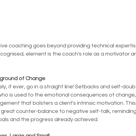
ive coaching goes beyond providing technical expertise.
ognised, element is the coach's role as a motivator a
kground of Change
y, if ever, go in a straight line! Setbacks and self-doub
 who is used to the emotional consequences of change,
ent that bolsters a client's intrinsic motivation. This b
s a great counter-balance to negative self-talk, remindin
goals and the progress already achieved.
nes, Large and Small