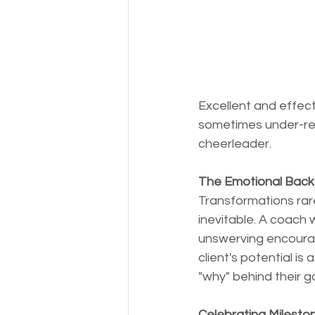
Excellent and effect
sometimes under-rec
cheerleader. 
The Emotional Bac
Transformations rarel
inevitable. A coach
unswerving encouragem
client's potential i
"why" behind their 
Celebrating Milesto