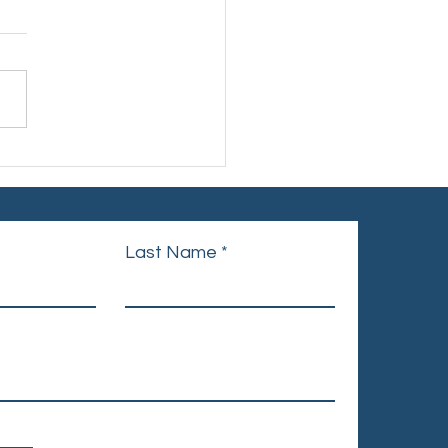
d Cancer Day – United
nique
Last Name