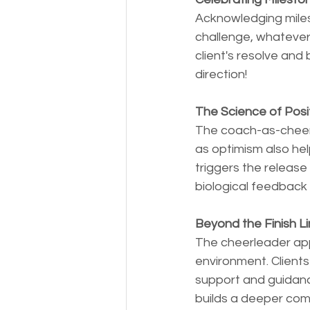
Acknowledging milest
challenge, whatever 
client's resolve and
direction!
The Science of Posi
The coach-as-cheerl
as optimism also he
triggers the release
biological feedback l
Beyond the Finish Li
The cheerleader app
environment. Clients
support and guidanc
builds a deeper com