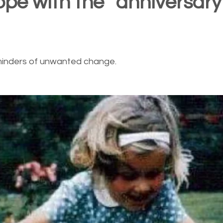
ope with the “anniversary
minders of unwanted change.  