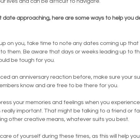
our lives and can be difficult to navigate. 
ult date approaching, here are some ways to help you de
o them. Be aware that days or weeks leading up to th
ould be tough for you.
nced an anniversary reaction before, make sure your su
members know and are free to be there for you.
press your memories and feelings when you experience
 really important. That might be talking to a friend or f
using other creative means, whatever suits you best.
are of yourself during these times, as this will help yo