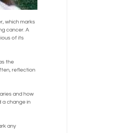
er, which marks 
ng cancer. A 
ous of its 
as the 
ften, reflection 
saries and how 
d a change in 
ark any 