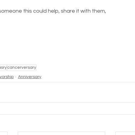
someone this could help, share it with them, 
asry
cancerversary
ivorship
Anniversary