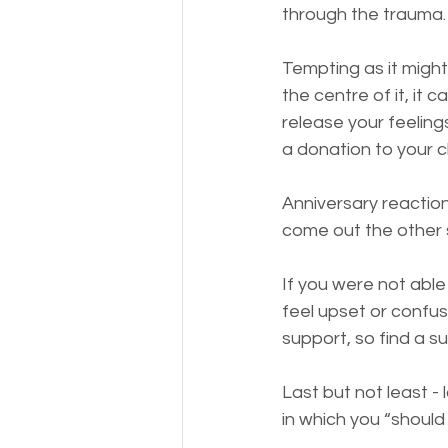
through the trauma.
Tempting as it might
the centre of it, it 
release your feelings
a donation to your c
Anniversary reaction
come out the other si
If you were not able
feel upset or confuse
support, so find a s
Last but not least - 
in which you “should b