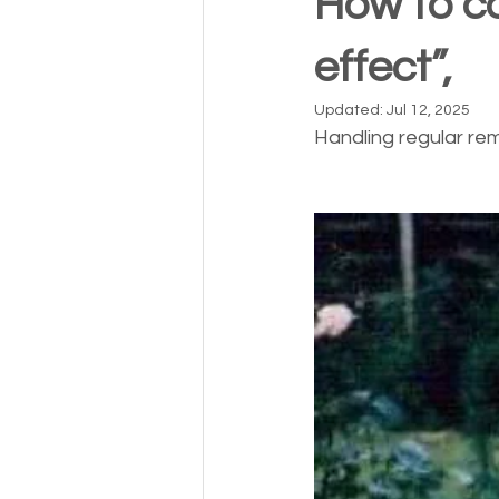
How to c
effect”,
Updated:
Jul 12, 2025
Handling regular re