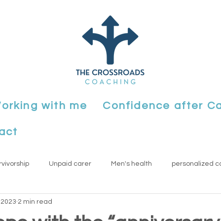
orking with me
Confidence after C
act
rvivorship
Unpaid carer
Men's health
personalized c
 2023
2 min read