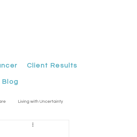
ancer
Client Results
Blog
are
Living with Uncertainty