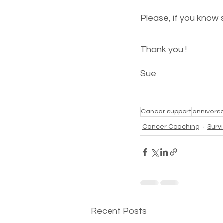
Please, if you know 
Thank you !
Sue 
Cancer support
annivers
Cancer Coaching
Surv
Recent Posts