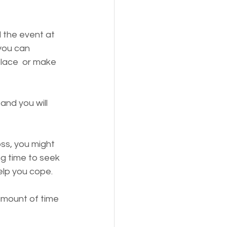
d the event at 
 you can 
place  or make 
and you will 
oss, you might 
ng time to seek 
elp you cope. 
 amount of time 