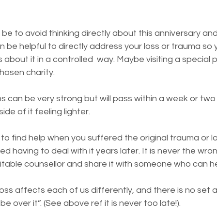
 be to avoid thinking directly about this anniversary an
can be helpful to directly address your loss or trauma so
 about it in a controlled  way. Maybe visiting a special 
hosen charity. 
s can be very strong but will pass within a week or two 
de of it feeling lighter.
 to find help when you suffered the original trauma or l
d having to deal with it years later. It is never the wro
uitable counsellor and share it with someone who can h
loss affects each of us differently, and there is no set
e over it”. (See above ref it is never too late!). 