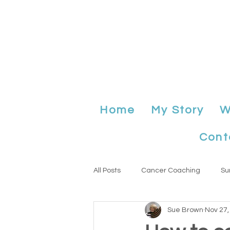
Home
My Story
W
Cont
All Posts
Cancer Coaching
Su
Sue Brown
Nov 27,
Anniversary
planning