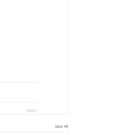
See All