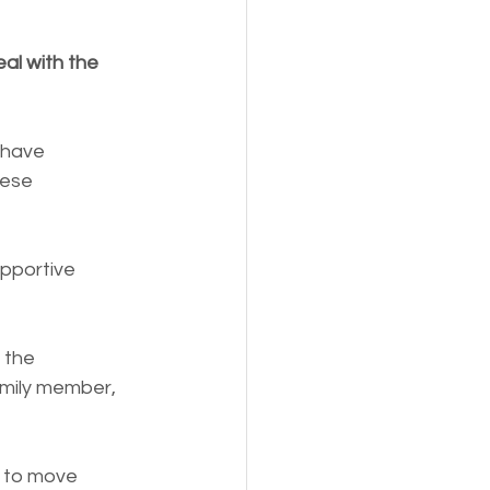
al with the 
ese 
pportive 
 the 
amily member, 
u to move 