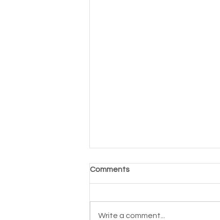
Comments
Write a comment...