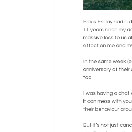
Black Friday had a d
11 years since my da
massive loss to us a
effect on me and m
In the same week (ev
anniversary of their 
too. 
I was having a chat 
it can mess with you
their behaviour aroun
But it’s not just ca