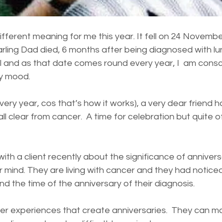
ifferent meaning for me this year. It fell on 24 Novemb
rling Dad died, 6 months after being diagnosed with lu
ll and as that date comes round every year, I  am consci
y mood. 
ery year, cos that’s how it works), a very dear friend h
all clear from cancer.  A time for celebration but quite o
with a client recently about the significance of anniver
r mind. They are living with cancer and they had notice
d the time of the anniversary of their diagnosis.   
ncer experiences that create anniversaries.  They can m