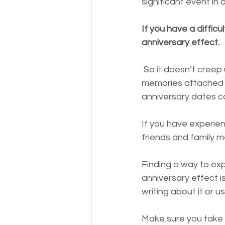
significant event in 
If you have a diffic
anniversary effect.
 So it doesn’t creep up on you, take time to note any dates coming up that have 
memories attached t
anniversary dates c
If you have experie
friends and family 
Finding a way to ex
anniversary effect is
writing about it or 
Make sure you take c